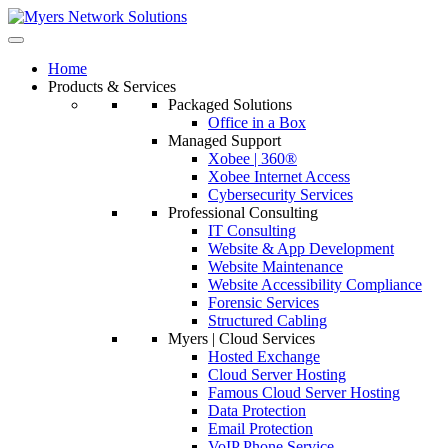
Home
Products & Services
Packaged Solutions
Office in a Box
Managed Support
Xobee | 360®
Xobee Internet Access
Cybersecurity Services
Professional Consulting
IT Consulting
Website & App Development
Website Maintenance
Website Accessibility Compliance
Forensic Services
Structured Cabling
Myers | Cloud Services
Hosted Exchange
Cloud Server Hosting
Famous Cloud Server Hosting
Data Protection
Email Protection
VoIP Phone Service