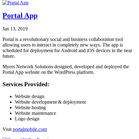
Portal App
Jan 13, 2019
Portal is a revolutionary social and business collaboration tool
allowing users to interact in completely new ways. The app is
scheduled for deployment for Android and iOS devices in the near
future.
Myers Network Solutions designed, developed and deployed the
Portal App website on the WordPress platform.
Services Provided:
Website design
Website development & deployment
Website hosting
Website maintenance
Logo design
Visit
portalmobile.com