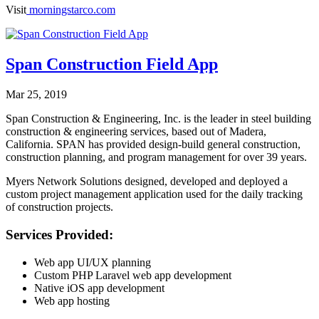
Visit
morningstarco.com
Span Construction Field App
Mar 25, 2019
Span Construction & Engineering, Inc. is the leader in steel building
construction & engineering services, based out of Madera,
California. SPAN has provided design-build general construction,
construction planning, and program management for over 39 years.
Myers Network Solutions designed, developed and deployed a
custom project management application used for the daily tracking
of construction projects.
Services Provided:
Web app UI/UX planning
Custom PHP Laravel web app development
Native iOS app development
Web app hosting