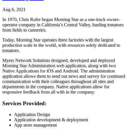
Aug 6, 2021
In 1970, Chris Rufer began Morning Star as a one-truck owner-
operator company in California’s Central Valley, hauling tomatoes
from fields to canneries.
Today, Morning Star operates three factories with the largest
production scale in the world, with resources solely dedicated to
tomatoes.
Myers Network Solutions designed, developed and deployed
Morning Star Administration web application, along with two
Native Applications for iOS and Android. The administration
application allows them to send out news and survey for continued
communication with their colleagues throughout all sites and
departments in the company. Native applications allow for
responsive feedback from all with in the company.
Services Provided:
Application Design
Application development & deployment
App store management