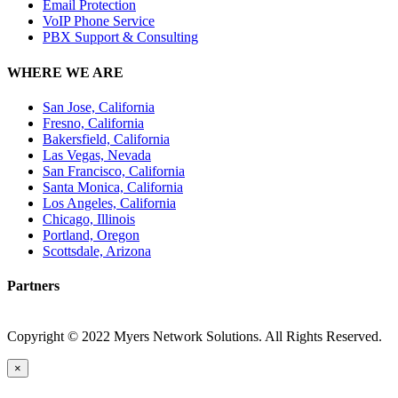
Email Protection
VoIP Phone Service
PBX Support & Consulting
WHERE WE ARE
San Jose, California
Fresno, California
Bakersfield, California
Las Vegas, Nevada
San Francisco, California
Santa Monica, California
Los Angeles, California
Chicago, Illinois
Portland, Oregon
Scottsdale, Arizona
Partners
Copyright © 2022 Myers Network Solutions. All Rights Reserved.
×