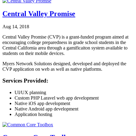
Central Valley Promise
Aug 14, 2018
Central Valley Promise (CVP) is a grant-funded program aimed at
encouraging college preparedness in grade school students in the
Central California area through a gamificaiton system available to
students on their mobile devices.
Myers Network Solutions designed, developed and deployed the
CVP application on web as well as native platforms.
Services Provided:
UI/UX planning
Custom PHP Laravel web app development
Native iOS app development
Native Android app development
Application hosting