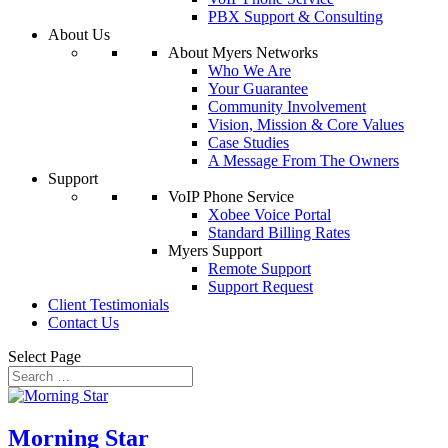
PBX Support & Consulting
About Us
About Myers Networks
Who We Are
Your Guarantee
Community Involvement
Vision, Mission & Core Values
Case Studies
A Message From The Owners
Support
VoIP Phone Service
Xobee Voice Portal
Standard Billing Rates
Myers Support
Remote Support
Support Request
Client Testimonials
Contact Us
Select Page
Morning Star