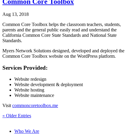
Common Core Toolbox
Aug 13, 2018
Common Core Toolbox helps the classroom teachers, students,
parents and the general public easily read and understand the
California Common Core State Standards and National State
Standards.
Myers Network Solutions designed, developed and deployed the
Common Core Toolbox website on the WordPress platform.
Services Provided:
Website redesign
Website development & deployment
Website hosting
Website maintenance
Visit
commoncoretoolbox.me
« Older Entries
Who We Are