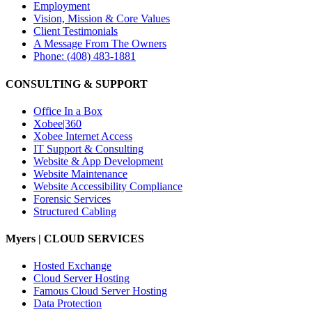
Employment
Vision, Mission & Core Values
Client Testimonials
A Message From The Owners
Phone: (408) 483-1881
CONSULTING & SUPPORT
Office In a Box
Xobee|360
Xobee Internet Access
IT Support & Consulting
Website & App Development
Website Maintenance
Website Accessibility Compliance
Forensic Services
Structured Cabling
Myers | CLOUD SERVICES
Hosted Exchange
Cloud Server Hosting
Famous Cloud Server Hosting
Data Protection